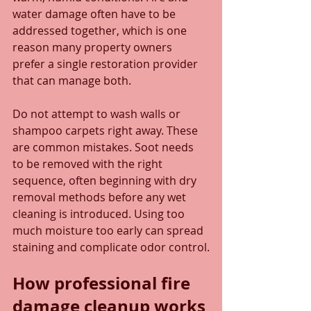
water damage often have to be 
addressed together, which is one 
reason many property owners 
prefer a single restoration provider 
that can manage both.
Do not attempt to wash walls or 
shampoo carpets right away. These 
are common mistakes. Soot needs 
to be removed with the right 
sequence, often beginning with dry 
removal methods before any wet 
cleaning is introduced. Using too 
much moisture too early can spread 
staining and complicate odor control.
How professional fire 
damage cleanup works