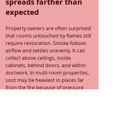
spreads farther than 
expected
Property owners are often surprised 
that rooms untouched by flames still 
require restoration. Smoke follows 
airflow and settles unevenly. It can 
collect above ceilings, inside 
cabinets, behind doors, and within 
ductwork. In multi-room properties, 
soot may be heaviest in places far 
from the fire because of pressure 
differences and ventilation patterns.
This matters because partial cleanup 
can leave behind odor reservoirs 
and hidden contamination. A room 
may look clean but still release odor 