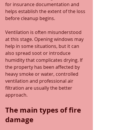
for insurance documentation and 
helps establish the extent of the loss 
before cleanup begins.
Ventilation is often misunderstood 
at this stage. Opening windows may 
help in some situations, but it can 
also spread soot or introduce 
humidity that complicates drying. If 
the property has been affected by 
heavy smoke or water, controlled 
ventilation and professional air 
filtration are usually the better 
approach.
The main types of fire 
damage