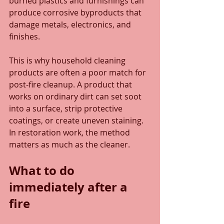
burned plastics and furnishings can 
produce corrosive byproducts that 
damage metals, electronics, and 
finishes.
This is why household cleaning 
products are often a poor match for 
post-fire cleanup. A product that 
works on ordinary dirt can set soot 
into a surface, strip protective 
coatings, or create uneven staining. 
In restoration work, the method 
matters as much as the cleaner.
What to do 
immediately after a 
fire