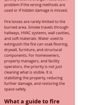
problem if the wrong methods are 
used or if hidden damage is missed.
Fire losses are rarely limited to the 
burned area. Smoke travels through 
hallways, HVAC systems, wall cavities, 
and soft materials. Water used to 
extinguish the fire can soak flooring, 
drywall, furniture, and structural 
components. For homeowners, 
property managers, and facility 
operators, the priority is not just 
cleaning what is visible. It is 
stabilizing the property, reducing 
further damage, and restoring the 
space safely.
What a guide to fire 