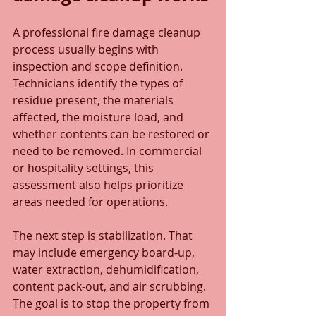
A professional fire damage cleanup 
process usually begins with 
inspection and scope definition. 
Technicians identify the types of 
residue present, the materials 
affected, the moisture load, and 
whether contents can be restored or 
need to be removed. In commercial 
or hospitality settings, this 
assessment also helps prioritize 
areas needed for operations.
The next step is stabilization. That 
may include emergency board-up, 
water extraction, dehumidification, 
content pack-out, and air scrubbing. 
The goal is to stop the property from 