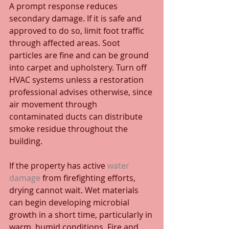
A prompt response reduces 
secondary damage. If it is safe and 
approved to do so, limit foot traffic 
through affected areas. Soot 
particles are fine and can be ground 
into carpet and upholstery. Turn off 
HVAC systems unless a restoration 
professional advises otherwise, since 
air movement through 
contaminated ducts can distribute 
smoke residue throughout the 
building.
If the property has active 
water 
damage
 from firefighting efforts, 
drying cannot wait. Wet materials 
can begin developing microbial 
growth in a short time, particularly in 
warm, humid conditions. Fire and 