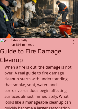
Patrick Petty
Jun 18
5 min read
Guide to Fire Damage
Cleanup
When a fire is out, the damage is not 
over. A real guide to fire damage 
cleanup starts with understanding 
that smoke, soot, water, and 
corrosive residues begin affecting 
surfaces almost immediately. What 
looks like a manageable cleanup can 
quickly become a larger restoration 