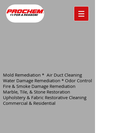
Mold Remediation * Air Duct Cleaning
Water Damage Remediation * Odor Control
Fire & Smoke Damage Remediation
Marble, Tile, & Stone Restoration
Upholstery & Fabric Restorative Cleaning
Commercial & Residential