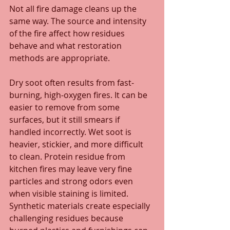
Not all fire damage cleans up the 
same way. The source and intensity 
of the fire affect how residues 
behave and what restoration 
methods are appropriate.
Dry soot often results from fast-
burning, high-oxygen fires. It can be 
easier to remove from some 
surfaces, but it still smears if 
handled incorrectly. Wet soot is 
heavier, stickier, and more difficult 
to clean. Protein residue from 
kitchen fires may leave very fine 
particles and strong odors even 
when visible staining is limited. 
Synthetic materials create especially 
challenging residues because 