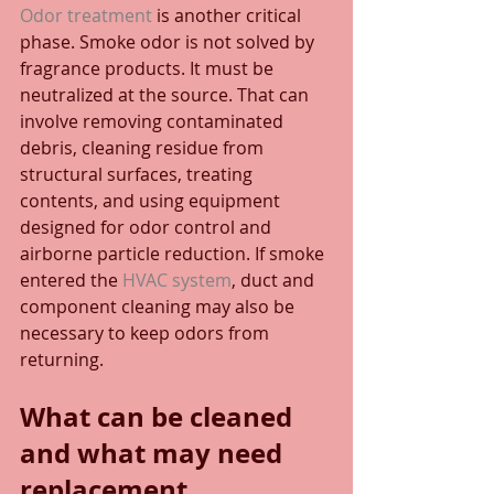
Odor treatment
 is another critical 
phase. Smoke odor is not solved by 
fragrance products. It must be 
neutralized at the source. That can 
involve removing contaminated 
debris, cleaning residue from 
structural surfaces, treating 
contents, and using equipment 
designed for odor control and 
airborne particle reduction. If smoke 
entered the 
HVAC system
, duct and 
component cleaning may also be 
necessary to keep odors from 
returning.
What can be cleaned 
and what may need 
replacement