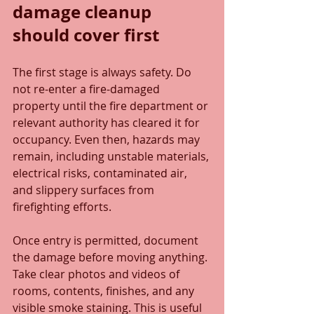
damage cleanup 
should cover first
The first stage is always safety. Do 
not re-enter a fire-damaged 
property until the fire department or 
relevant authority has cleared it for 
occupancy. Even then, hazards may 
remain, including unstable materials, 
electrical risks, contaminated air, 
and slippery surfaces from 
firefighting efforts.
Once entry is permitted, document 
the damage before moving anything. 
Take clear photos and videos of 
rooms, contents, finishes, and any 
visible smoke staining. This is useful 