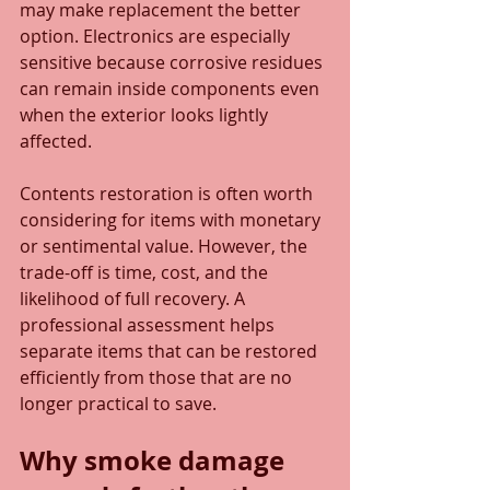
may make replacement the better 
option. Electronics are especially 
sensitive because corrosive residues 
can remain inside components even 
when the exterior looks lightly 
affected.
Contents restoration is often worth 
considering for items with monetary 
or sentimental value. However, the 
trade-off is time, cost, and the 
likelihood of full recovery. A 
professional assessment helps 
separate items that can be restored 
efficiently from those that are no 
longer practical to save.
Why smoke damage 