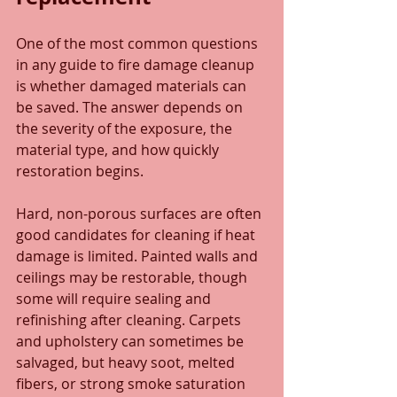
One of the most common questions 
in any guide to fire damage cleanup 
is whether damaged materials can 
be saved. The answer depends on 
the severity of the exposure, the 
material type, and how quickly 
restoration begins.
Hard, non-porous surfaces are often 
good candidates for cleaning if heat 
damage is limited. Painted walls and 
ceilings may be restorable, though 
some will require sealing and 
refinishing after cleaning. Carpets 
and upholstery can sometimes be 
salvaged, but heavy soot, melted 
fibers, or strong smoke saturation 