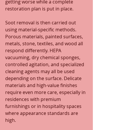
getting worse while a complete 
restoration plan is put in place.
Soot removal is then carried out 
using material-specific methods. 
Porous materials, painted surfaces, 
metals, stone, textiles, and wood all 
respond differently. HEPA 
vacuuming, dry chemical sponges, 
controlled agitation, and specialized 
cleaning agents may all be used 
depending on the surface. Delicate 
materials and high-value finishes 
require even more care, especially in 
residences with premium 
furnishings or in hospitality spaces 
where appearance standards are 
high.