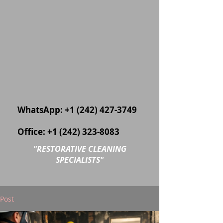
WhatsApp:
+1 (242) 427-3749
Office:
+1 (242) 323-8083
"
RESTORATIVE CLEANING
SPECIALISTS"
Post