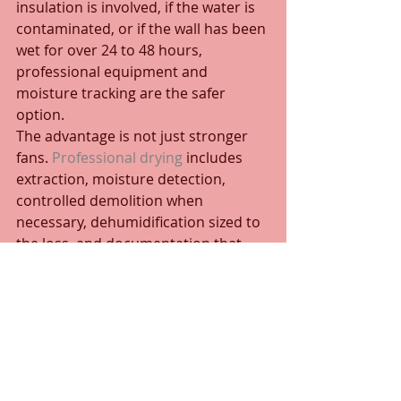
insulation is involved, if the water is 
contaminated, or if the wall has been 
wet for over 24 to 48 hours, 
professional equipment and 
moisture tracking are the safer 
option.
The advantage is not just stronger 
fans. 
Professional drying
 includes 
extraction, moisture detection, 
controlled demolition when 
necessary, dehumidification sized to 
the loss, and documentation that 
helps property owners and 
managers make sound repair 
decisions. In commercial and multi-
unit settings, it also helps limit 
downtime and prevent damage from 
spreading into adjacent areas.
For Bahamas properties, humidity 