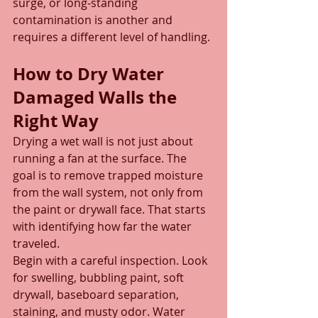
surge, or long-standing 
contamination is another and 
requires a different level of handling.
How to Dry Water 
Damaged Walls the 
Right Way
Drying a wet wall is not just about 
running a fan at the surface. The 
goal is to remove trapped moisture 
from the wall system, not only from 
the paint or drywall face. That starts 
with identifying how far the water 
traveled.
Begin with a careful inspection. Look 
for swelling, bubbling paint, soft 
drywall, baseboard separation, 
staining, and musty odor. Water 