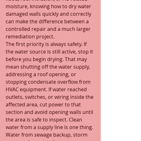
moisture, knowing how to dry water 
damaged walls quickly and correctly 
can make the difference between a 
controlled repair and a much larger 
remediation project.
The first priority is always safety. If 
the water source is still active, stop it 
before you begin drying. That may 
mean shutting off the water supply, 
addressing a roof opening, or 
stopping condensate overflow from 
HVAC equipment. If water reached 
outlets, switches, or wiring inside the 
affected area, cut power to that 
section and avoid opening walls until 
the area is safe to inspect. Clean 
water from a supply line is one thing. 
Water from sewage backup, storm 