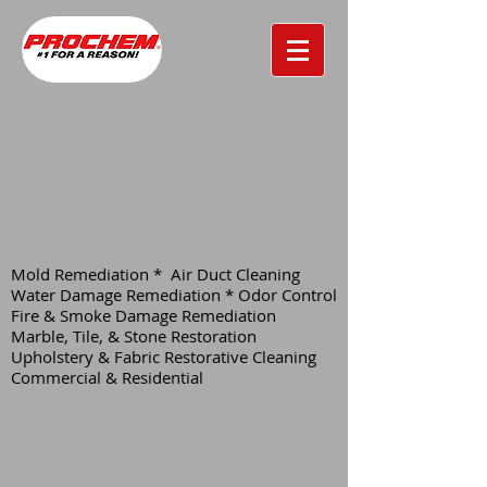
Mold Remediation * Air Duct Cleaning
Water Damage Remediation * Odor Control
Fire & Smoke Damage Remediation
Marble, Tile, & Stone Restoration
Upholstery & Fabric Restorative Cleaning
Commercial & Residential