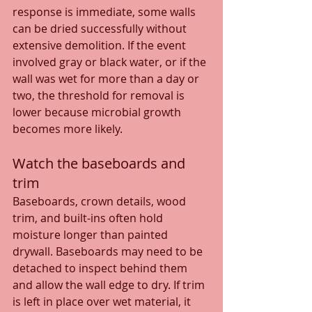
response is immediate, some walls 
can be dried successfully without 
extensive demolition. If the event 
involved gray or black water, or if the 
wall was wet for more than a day or 
two, the threshold for removal is 
lower because microbial growth 
becomes more likely.
Watch the baseboards and 
trim
Baseboards, crown details, wood 
trim, and built-ins often hold 
moisture longer than painted 
drywall. Baseboards may need to be 
detached to inspect behind them 
and allow the wall edge to dry. If trim 
is left in place over wet material, it 