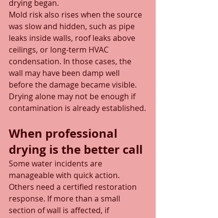
drying began.
Mold risk also rises when the source 
was slow and hidden, such as pipe 
leaks inside walls, roof leaks above 
ceilings, or long-term HVAC 
condensation. In those cases, the 
wall may have been damp well 
before the damage became visible. 
Drying alone may not be enough if 
contamination is already established.
When professional 
drying is the better call
Some water incidents are 
manageable with quick action. 
Others need a certified restoration 
response. If more than a small 
section of wall is affected, if 