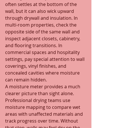
often settles at the bottom of the 
wall, but it can also wick upward 
through drywall and insulation. In 
multi-room properties, check the 
opposite side of the same wall and 
inspect adjacent closets, cabinetry, 
and flooring transitions. In 
commercial spaces and hospitality 
settings, pay special attention to wall 
coverings, vinyl finishes, and 
concealed cavities where moisture 
can remain hidden.
A moisture meter provides a much 
clearer picture than sight alone. 
Professional drying teams use 
moisture mapping to compare wet 
areas with unaffected materials and 
track progress over time. Without 
that step, walls may feel dry on the 