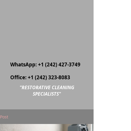
WhatsApp:
+1 (242) 427-3749
Office:
+1 (242) 323-8083
"
RESTORATIVE CLEANING
SPECIALISTS"
Post