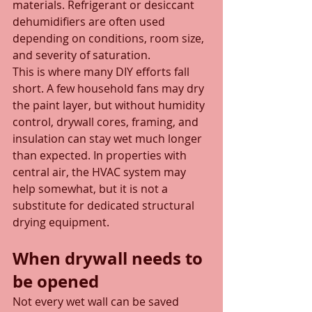
materials. Refrigerant or desiccant 
dehumidifiers are often used 
depending on conditions, room size, 
and severity of saturation.
This is where many DIY efforts fall 
short. A few household fans may dry 
the paint layer, but without humidity 
control, drywall cores, framing, and 
insulation can stay wet much longer 
than expected. In properties with 
central air, the HVAC system may 
help somewhat, but it is not a 
substitute for dedicated structural 
drying equipment.
When drywall needs to 
be opened
Not every wet wall can be saved 