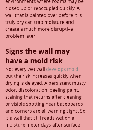
environments where rooms may be 
closed up or reoccupied quickly. A 
wall that is painted over before it is 
truly dry can trap moisture and 
create a much more disruptive 
problem later.
Signs the wall may 
have a mold risk
Not every wet wall 
develops mold
, 
but the risk increases quickly when 
drying is delayed. A persistent musty 
odor, discoloration, peeling paint, 
staining that returns after cleaning, 
or visible spotting near baseboards 
and corners are all warning signs. So 
is a wall that still reads wet on a 
moisture meter days after surface 