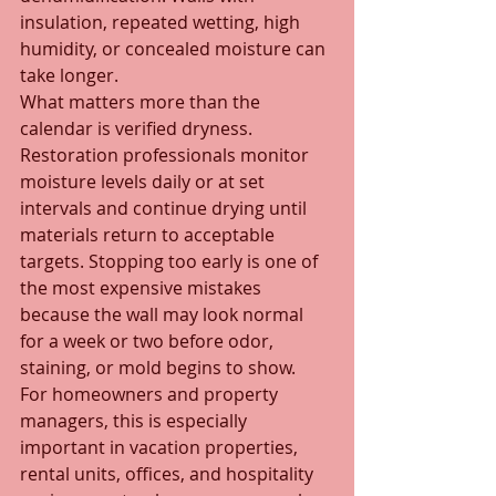
insulation, repeated wetting, high 
humidity, or concealed moisture can 
take longer.
What matters more than the 
calendar is verified dryness. 
Restoration professionals monitor 
moisture levels daily or at set 
intervals and continue drying until 
materials return to acceptable 
targets. Stopping too early is one of 
the most expensive mistakes 
because the wall may look normal 
for a week or two before odor, 
staining, or mold begins to show.
For homeowners and property 
managers, this is especially 
important in vacation properties, 
rental units, offices, and hospitality 