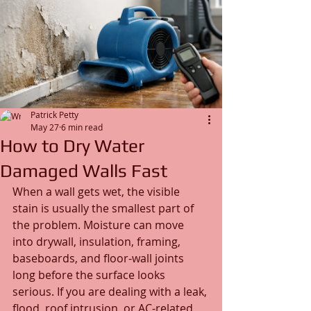
Patrick Petty
May 27
6 min read
How to Dry Water
Damaged Walls Fast
When a wall gets wet, the visible 
stain is usually the smallest part of 
the problem. Moisture can move 
into drywall, insulation, framing, 
baseboards, and floor-wall joints 
long before the surface looks 
serious. If you are dealing with a leak, 
flood, roof intrusion, or AC-related 