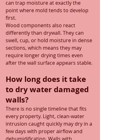
can trap moisture at exactly the 
point where mold tends to develop 
first.
Wood components also react 
differently than drywall. They can 
swell, cup, or hold moisture in dense 
sections, which means they may 
require longer drying times even 
after the wall surface appears stable.
How long does it take 
to dry water damaged 
walls?
There is no single timeline that fits 
every property. Light, clean-water 
intrusion caught quickly may dry in a 
few days with proper airflow and 
dehumidification. Walls with 