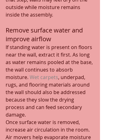
outside while moisture remains 
inside the assembly.
Remove surface water and 
improve airflow
If standing water is present on floors 
near the wall, extract it first. As long 
as water remains pooled at the base, 
the wall continues to absorb 
moisture. 
Wet carpets
, underpad, 
rugs, and flooring materials around 
the wall should also be addressed 
because they slow the drying 
process and can feed secondary 
damage.
Once surface water is removed, 
increase air circulation in the room. 
Air movers help evaporate moisture 