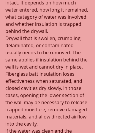
intact. It depends on how much 
water entered, how long it remained, 
what category of water was involved, 
and whether insulation is trapped 
behind the drywall.
Drywall that is swollen, crumbling, 
delaminated, or contaminated 
usually needs to be removed. The 
same applies if insulation behind the 
wall is wet and cannot dry in place. 
Fiberglass batt insulation loses 
effectiveness when saturated, and 
closed cavities dry slowly. In those 
cases, opening the lower section of 
the wall may be necessary to release 
trapped moisture, remove damaged 
materials, and allow directed airflow 
into the cavity.
If the water was clean and the 