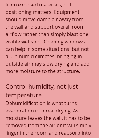
from exposed materials, but 
positioning matters. Equipment 
should move damp air away from 
the wall and support overall room 
airflow rather than simply blast one 
visible wet spot. Opening windows 
can help in some situations, but not 
all. In humid climates, bringing in 
outside air may slow drying and add 
more moisture to the structure.
Control humidity, not just 
temperature
Dehumidification is what turns 
evaporation into real drying. As 
moisture leaves the wall, it has to be 
removed from the air or it will simply 
linger in the room and reabsorb into 