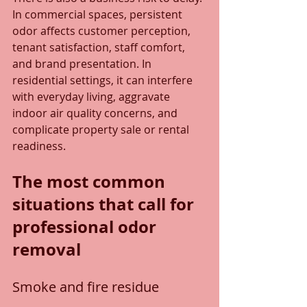
In commercial spaces, persistent 
odor affects customer perception, 
tenant satisfaction, staff comfort, 
and brand presentation. In 
residential settings, it can interfere 
with everyday living, aggravate 
indoor air quality concerns, and 
complicate property sale or rental 
readiness.
The most common 
situations that call for 
professional odor 
removal
Smoke and fire residue