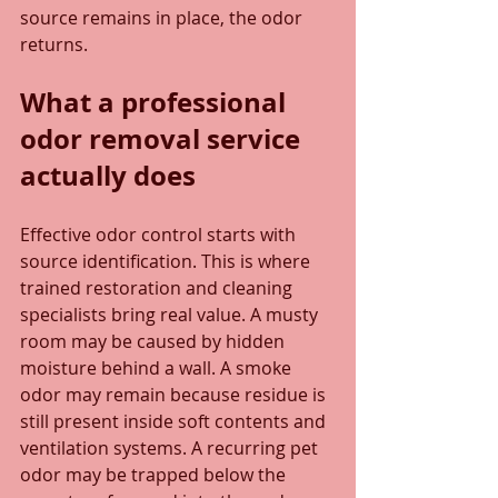
source remains in place, the odor 
returns.
What a professional 
odor removal service 
actually does
Effective odor control starts with 
source identification. This is where 
trained restoration and cleaning 
specialists bring real value. A musty 
room may be caused by hidden 
moisture behind a wall. A smoke 
odor may remain because residue is 
still present inside soft contents and 
ventilation systems. A recurring pet 
odor may be trapped below the 