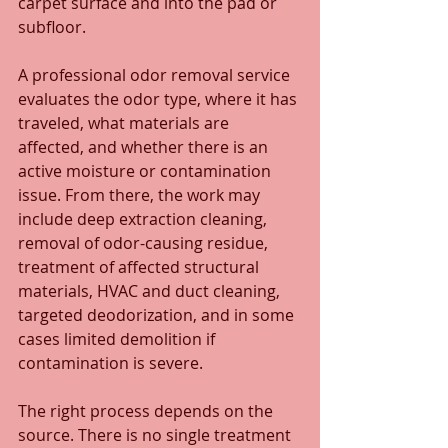
carpet surface and into the pad or 
subfloor.
A professional odor removal service 
evaluates the odor type, where it has 
traveled, what materials are 
affected, and whether there is an 
active moisture or contamination 
issue. From there, the work may 
include deep extraction cleaning, 
removal of odor-causing residue, 
treatment of affected structural 
materials, HVAC and duct cleaning, 
targeted deodorization, and in some 
cases limited demolition if 
contamination is severe.
The right process depends on the 
source. There is no single treatment 