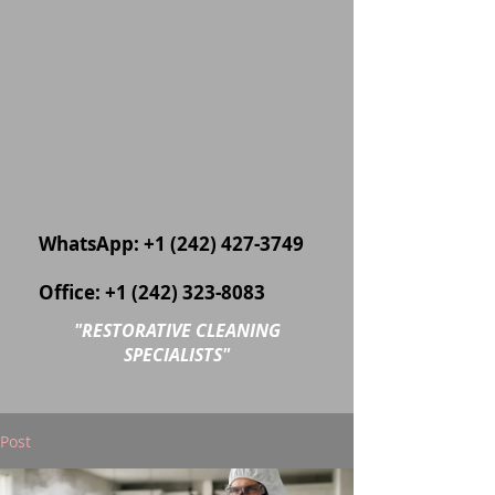
WhatsApp:
+1 (242) 427-3749
Office:
+1 (242) 323-8083
"
RESTORATIVE CLEANING
SPECIALISTS"
Post