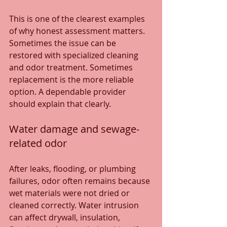
This is one of the clearest examples 
of why honest assessment matters. 
Sometimes the issue can be 
restored with specialized cleaning 
and odor treatment. Sometimes 
replacement is the more reliable 
option. A dependable provider 
should explain that clearly.
Water damage and sewage-
related odor
After leaks, flooding, or plumbing 
failures, odor often remains because 
wet materials were not dried or 
cleaned correctly. Water intrusion 
can affect drywall, insulation, 