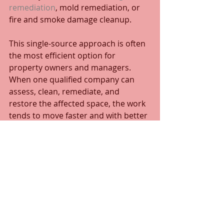
remediation
, mold remediation, or 
fire and smoke damage cleanup.
This single-source approach is often 
the most efficient option for 
property owners and managers. 
When one qualified company can 
assess, clean, remediate, and 
restore the affected space, the work 
tends to move faster and with better 
accountability.
What to look for in a 
provider
Not every cleaning company is built 
for odor remediation. For 
straightforward housekeeping 