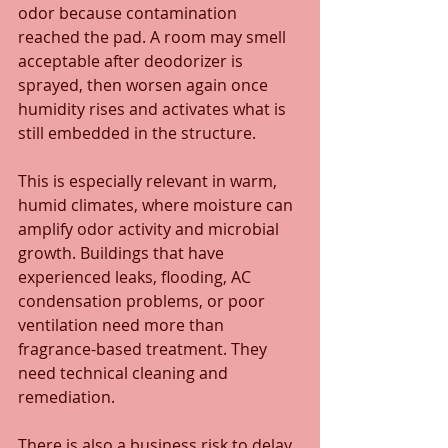
odor because contamination 
reached the pad. A room may smell 
acceptable after deodorizer is 
sprayed, then worsen again once 
humidity rises and activates what is 
still embedded in the structure.
This is especially relevant in warm, 
humid climates, where moisture can 
amplify odor activity and microbial 
growth. Buildings that have 
experienced leaks, flooding, AC 
condensation problems, or poor 
ventilation need more than 
fragrance-based treatment. They 
need technical cleaning and 
remediation.
There is also a business risk to delay. 