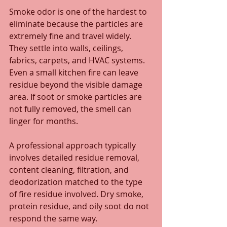
Smoke odor is one of the hardest to 
eliminate because the particles are 
extremely fine and travel widely. 
They settle into walls, ceilings, 
fabrics, carpets, and HVAC systems. 
Even a small kitchen fire can leave 
residue beyond the visible damage 
area. If soot or smoke particles are 
not fully removed, the smell can 
linger for months.
A professional approach typically 
involves detailed residue removal, 
content cleaning, filtration, and 
deodorization matched to the type 
of fire residue involved. Dry smoke, 
protein residue, and oily soot do not 
respond the same way.