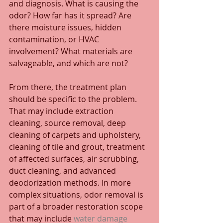
and diagnosis. What is causing the 
odor? How far has it spread? Are 
there moisture issues, hidden 
contamination, or HVAC 
involvement? What materials are 
salvageable, and which are not?
From there, the treatment plan 
should be specific to the problem. 
That may include extraction 
cleaning, source removal, deep 
cleaning of carpets and upholstery, 
cleaning of tile and grout, treatment 
of affected surfaces, air scrubbing, 
duct cleaning, and advanced 
deodorization methods. In more 
complex situations, odor removal is 
part of a broader restoration scope 
that may include 
water damage 