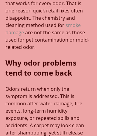
that works for every odor. That is 
one reason quick retail fixes often 
disappoint. The chemistry and 
cleaning method used for 
smoke 
damage
 are not the same as those 
used for pet contamination or mold-
related odor.
Why odor problems 
tend to come back
Odors return when only the 
symptom is addressed. This is 
common after water damage, fire 
events, long-term humidity 
exposure, or repeated spills and 
accidents. A carpet may look clean 
after shampooing, yet still release 