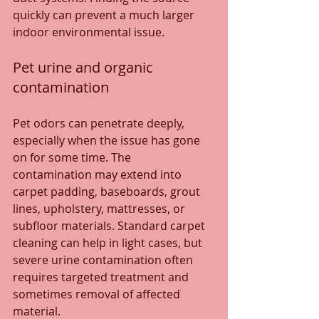
quickly can prevent a much larger 
indoor environmental issue.
Pet urine and organic 
contamination
Pet odors can penetrate deeply, 
especially when the issue has gone 
on for some time. The 
contamination may extend into 
carpet padding, baseboards, grout 
lines, upholstery, mattresses, or 
subfloor materials. Standard carpet 
cleaning can help in light cases, but 
severe urine contamination often 
requires targeted treatment and 
sometimes removal of affected 
material.