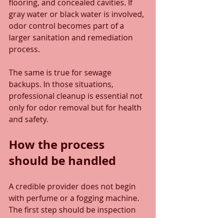
flooring, and concealed cavities. If 
gray water or black water is involved, 
odor control becomes part of a 
larger sanitation and remediation 
process.
The same is true for sewage 
backups. In those situations, 
professional cleanup is essential not 
only for odor removal but for health 
and safety.
How the process 
should be handled
A credible provider does not begin 
with perfume or a fogging machine. 
The first step should be inspection 