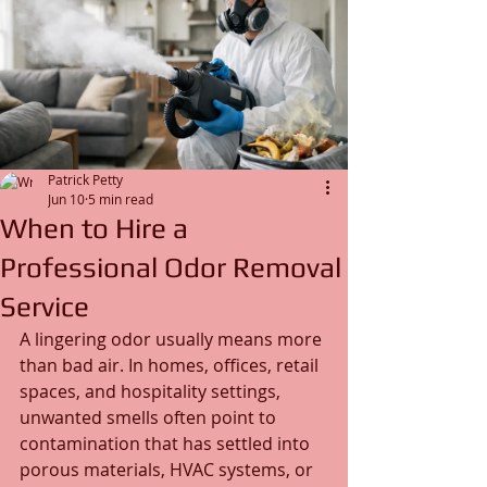
Patrick Petty
Jun 10
5 min read
When to Hire a
Professional Odor Removal
Service
A lingering odor usually means more 
than bad air. In homes, offices, retail 
spaces, and hospitality settings, 
unwanted smells often point to 
contamination that has settled into 
porous materials, HVAC systems, or 