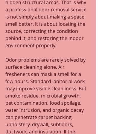
hidden structural areas. That is why 
a professional odor removal service 
is not simply about making a space 
smell better. It is about locating the 
source, correcting the condition 
behind it, and restoring the indoor 
environment properly.
Odor problems are rarely solved by 
surface cleaning alone. Air 
fresheners can mask a smell for a 
few hours. Standard janitorial work 
may improve visible cleanliness. But 
smoke residue, microbial growth, 
pet contamination, food spoilage, 
water intrusion, and organic decay 
can penetrate carpet backing, 
upholstery, drywall, subfloors, 
ductwork, and insulation. If the 