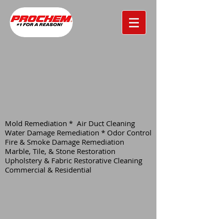
Mold Remediation * Air Duct Cleaning
Water Damage Remediation * Odor Control
Fire & Smoke Damage Remediation
Marble, Tile, & Stone Restoration
Upholstery & Fabric Restorative Cleaning
Commercial & Residential