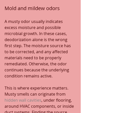
Mold and mildew odors
A musty odor usually indicates 
excess moisture and possible 
microbial growth. In these cases, 
deodorization alone is the wrong 
first step. The moisture source has 
to be corrected, and any affected 
materials need to be properly 
remediated. Otherwise, the odor 
continues because the underlying 
condition remains active.
This is where experience matters. 
Musty smells can originate from 
hidden wall cavities
, under flooring, 
around HVAC components, or inside 
duct systems. Finding the source 