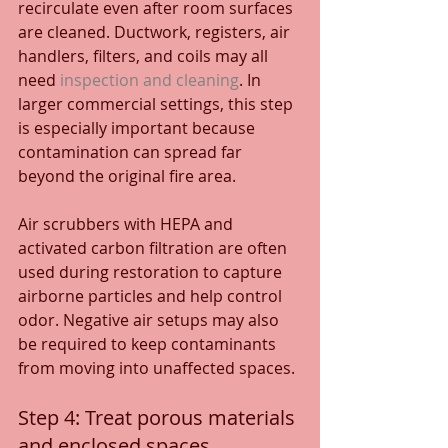
recirculate even after room surfaces 
are cleaned. Ductwork, registers, air 
handlers, filters, and coils may all 
need 
inspection and cleaning
. In 
larger commercial settings, this step 
is especially important because 
contamination can spread far 
beyond the original fire area.
Air scrubbers with HEPA and 
activated carbon filtration are often 
used during restoration to capture 
airborne particles and help control 
odor. Negative air setups may also 
be required to keep contaminants 
from moving into unaffected spaces.
Step 4: Treat porous materials 
and enclosed spaces