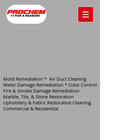
Mold Remediation * Air Duct Cleaning
Water Damage Remediation * Odor Control
Fire & Smoke Damage Remediation
Marble, Tile, & Stone Restoration
Upholstery & Fabric Restorative Cleaning
Commercial & Residential