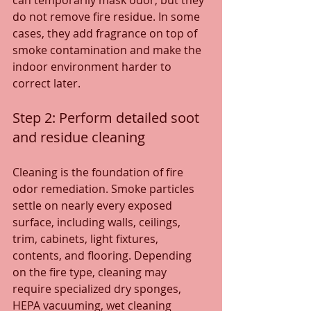
can temporarily mask odor, but they 
do not remove fire residue. In some 
cases, they add fragrance on top of 
smoke contamination and make the 
indoor environment harder to 
correct later.
Step 2: Perform detailed soot 
and residue cleaning
Cleaning is the foundation of fire 
odor remediation. Smoke particles 
settle on nearly every exposed 
surface, including walls, ceilings, 
trim, cabinets, light fixtures, 
contents, and flooring. Depending 
on the fire type, cleaning may 
require specialized dry sponges, 
HEPA vacuuming, wet cleaning 