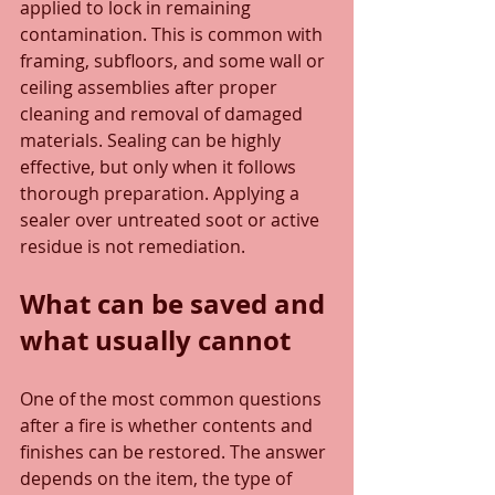
applied to lock in remaining 
contamination. This is common with 
framing, subfloors, and some wall or 
ceiling assemblies after proper 
cleaning and removal of damaged 
materials. Sealing can be highly 
effective, but only when it follows 
thorough preparation. Applying a 
sealer over untreated soot or active 
residue is not remediation.
What can be saved and 
what usually cannot
One of the most common questions 
after a fire is whether contents and 
finishes can be restored. The answer 
depends on the item, the type of 