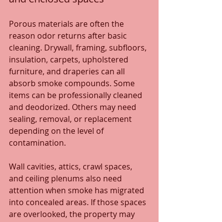
Porous materials are often the 
reason odor returns after basic 
cleaning. Drywall, framing, subfloors, 
insulation, carpets, upholstered 
furniture, and draperies can all 
absorb smoke compounds. Some 
items can be professionally cleaned 
and deodorized. Others may need 
sealing, removal, or replacement 
depending on the level of 
contamination.
Wall cavities, attics, crawl spaces, 
and ceiling plenums also need 
attention when smoke has migrated 
into concealed areas. If those spaces 
are overlooked, the property may 