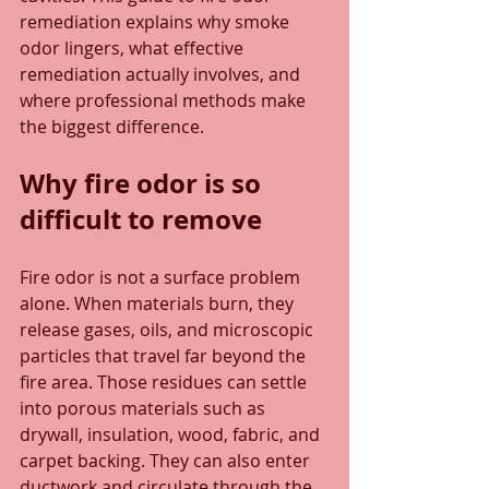
remediation explains why smoke 
odor lingers, what effective 
remediation actually involves, and 
where professional methods make 
the biggest difference.
Why fire odor is so 
difficult to remove
Fire odor is not a surface problem 
alone. When materials burn, they 
release gases, oils, and microscopic 
particles that travel far beyond the 
fire area. Those residues can settle 
into porous materials such as 
drywall, insulation, wood, fabric, and 
carpet backing. They can also enter 
ductwork and circulate through the 