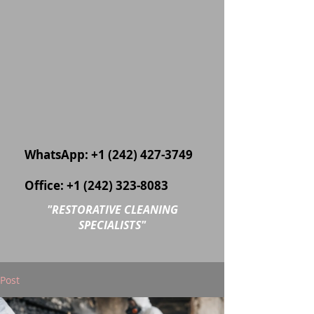
WhatsApp:
+1 (242) 427-3749
Office:
+1 (242) 323-8083
"
RESTORATIVE CLEANING
SPECIALISTS"
Post