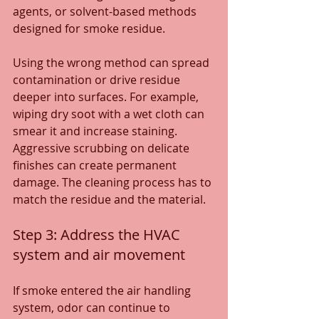
agents, or solvent-based methods 
designed for smoke residue.
Using the wrong method can spread 
contamination or drive residue 
deeper into surfaces. For example, 
wiping dry soot with a wet cloth can 
smear it and increase staining. 
Aggressive scrubbing on delicate 
finishes can create permanent 
damage. The cleaning process has to 
match the residue and the material.
Step 3: Address the HVAC 
system and air movement
If smoke entered the air handling 
system, odor can continue to 