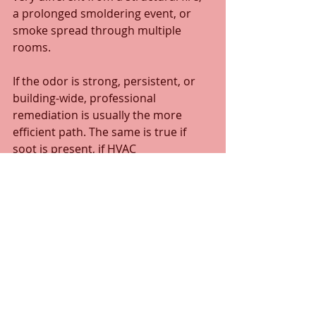
a prolonged smoldering event, or 
smoke spread through multiple 
rooms.
If the odor is strong, persistent, or 
building-wide, professional 
remediation is usually the more 
efficient path. The same is true if 
soot is present, if HVAC 
contamination is suspected, or if 
odor returns during humid weather. 
In those cases, the issue is usually 
deeper than a household cleaning 
product can reach.
For businesses, 
hospitality 
properties
, and managed buildings, 
professional handling is even more 