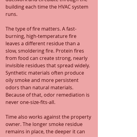
building each time the HVAC system 
runs.
The type of fire matters. A fast-
burning, high-temperature fire 
leaves a different residue than a 
slow, smoldering fire. Protein fires 
from food can create strong, nearly 
invisible residues that spread widely. 
Synthetic materials often produce 
oily smoke and more persistent 
odors than natural materials. 
Because of that, odor remediation is 
never one-size-fits-all.
Time also works against the property 
owner. The longer smoke residue 
remains in place, the deeper it can 