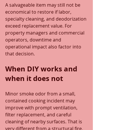
A salvageable item may still not be 
economical to restore if labor, 
specialty cleaning, and deodorization 
exceed replacement value. For 
property managers and commercial 
operators, downtime and 
operational impact also factor into 
that decision.
When DIY works and 
when it does not
Minor smoke odor from a small, 
contained cooking incident may 
improve with prompt ventilation, 
filter replacement, and careful 
cleaning of nearby surfaces. That is 
very different from a structural fire, 