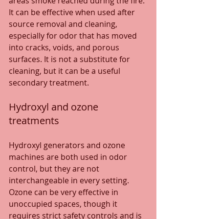
areas smoke reached during the fire. 
It can be effective when used after 
source removal and cleaning, 
especially for odor that has moved 
into cracks, voids, and porous 
surfaces. It is not a substitute for 
cleaning, but it can be a useful 
secondary treatment.
Hydroxyl and ozone 
treatments
Hydroxyl generators and ozone 
machines are both used in odor 
control, but they are not 
interchangeable in every setting. 
Ozone can be very effective in 
unoccupied spaces, though it 
requires strict safety controls and is 