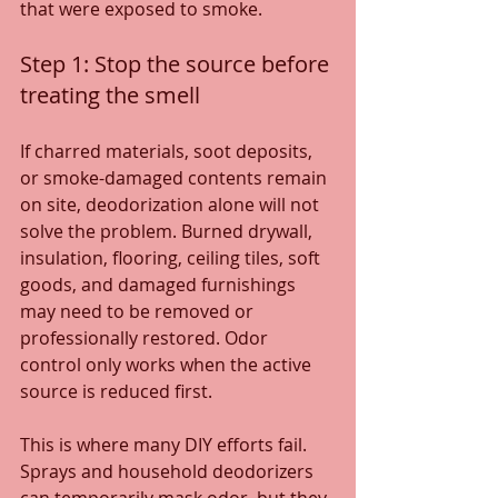
that were exposed to smoke.
Step 1: Stop the source before 
treating the smell
If charred materials, soot deposits, 
or smoke-damaged contents remain 
on site, deodorization alone will not 
solve the problem. Burned drywall, 
insulation, flooring, ceiling tiles, soft 
goods, and damaged furnishings 
may need to be removed or 
professionally restored. Odor 
control only works when the active 
source is reduced first.
This is where many DIY efforts fail. 
Sprays and household deodorizers 