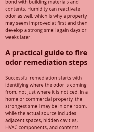
bond with building materials and 
contents. Humidity can reactivate 
odor as well, which is why a property 
may seem improved at first and then 
develop a strong smell again days or 
weeks later.
A practical guide to fire 
odor remediation steps
Successful remediation starts with 
identifying where the odor is coming 
from, not just where it is noticed. In a 
home or commercial property, the 
strongest smell may be in one room, 
while the actual source includes 
adjacent spaces, hidden cavities, 
HVAC components, and contents 