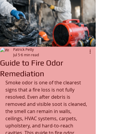
Patrick Petty
Jul 5
6 min read
Guide to Fire Odor
Remediation
Smoke odor is one of the clearest 
signs that a fire loss is not fully 
resolved. Even after debris is 
removed and visible soot is cleaned, 
the smell can remain in walls, 
ceilings, HVAC systems, carpets, 
upholstery, and hard-to-reach 
cavities. This guide to fire odor 