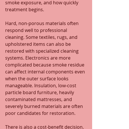
smoke exposure, and how quickly 
treatment begins.
Hard, non-porous materials often 
respond well to professional 
cleaning. Some textiles, rugs, and 
upholstered items can also be 
restored with specialized cleaning 
systems. Electronics are more 
complicated because smoke residue 
can affect internal components even 
when the outer surface looks 
manageable. Insulation, low-cost 
particle board furniture, heavily 
contaminated mattresses, and 
severely burned materials are often 
poor candidates for restoration.
There is also a cost-benefit decision. 