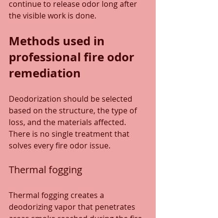
continue to release odor long after 
the visible work is done.
Methods used in 
professional fire odor 
remediation
Deodorization should be selected 
based on the structure, the type of 
loss, and the materials affected. 
There is no single treatment that 
solves every fire odor issue.
Thermal fogging
Thermal fogging creates a 
deodorizing vapor that penetrates 