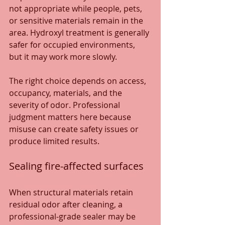
not appropriate while people, pets, 
or sensitive materials remain in the 
area. Hydroxyl treatment is generally 
safer for occupied environments, 
but it may work more slowly.
The right choice depends on access, 
occupancy, materials, and the 
severity of odor. Professional 
judgment matters here because 
misuse can create safety issues or 
produce limited results.
Sealing fire-affected surfaces
When structural materials retain 
residual odor after cleaning, a 
professional-grade sealer may be 