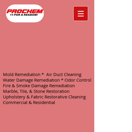
Mold Remediation * Air Duct Cleaning
Water Damage Remediation * Odor Control
Fire & Smoke Damage Remediation
Marble, Tile, & Stone Restoration
Upholstery & Fabric Restorative Cleaning
Commercial & Residential