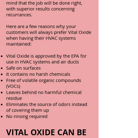
mind that the job will be done right,
with superior results concerning
recurrances.
Here are a few reasons why your
customers will always prefer Vital Oxide
when having their HVAC systems
maintained:
Vital Oxide is approved by the EPA for
use in HVAC systems and air ducts
Safe on surfaces
It contains no harsh chemicals
Free of volatile organic compounds
(VOCs)
Leaves behind no harmful chemical
residue
Eliminates the source of odors instead
of covering them up
No rinsing required
VITAL OXIDE CAN BE