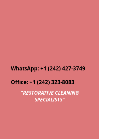
WhatsApp:
+1 (242) 427-3749
Office:
+1 (242) 323-8083
"
RESTORATIVE CLEANING
SPECIALISTS"