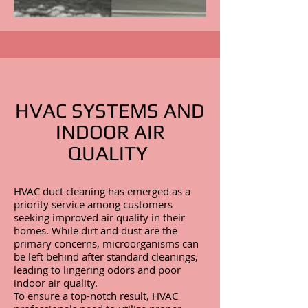
HVAC SYSTEMS AND
INDOOR AIR
QUALITY
HVAC duct cleaning has emerged as a
priority service among customers
seeking improved air quality in their
homes. While dirt and dust are the
primary concerns, microorganisms can
be left behind after standard cleanings,
leading to lingering odors and poor
indoor air quality.
To ensure a top-notch result, HVAC