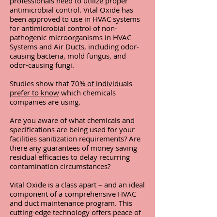
professionals need to utilize proper
antimicrobial control. Vital Oxide has
been approved to use in HVAC systems
for antimicrobial control of non-
pathogenic microorganisms in HVAC
Systems and Air Ducts, including odor-
causing bacteria, mold fungus, and
odor-causing fungi.
Studies show that
70% of individuals
prefer to know
which chemicals
companies are using.
Are you aware of what chemicals and
specifications are being used for your
facilities sanitization requirements?
Are
there any guarantees of money saving
residual efficacies to delay recurring
contamination circumstances?
Vital Oxide is a class apart – and an ideal
component of a comprehensive HVAC
and duct maintenance program. This
cutting-edge technology offers peace of