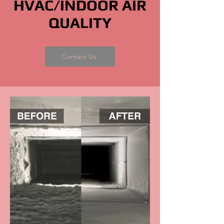
HVAC/INDOOR AIR
QUALITY
Contact Us