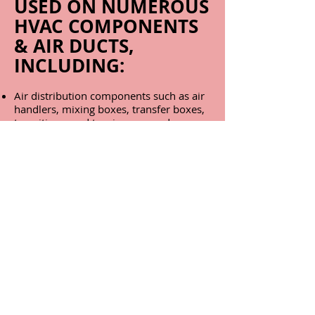
USED ON NUMEROUS
HVAC COMPONENTS
& AIR DUCTS,
INCLUDING:
Air distribution components such as air
handlers, mixing boxes, transfer boxes,
transitions, and turning vanes, dampers,
fans, fan housings, and associated
components
Air supply and return ducts and
plenums fabricated with plywood, OSB,
or other wood-like materials
Condensate drain pans
Dehumidifiers; both desiccant and
refrigerated
Fan coil units
Flexible air ducts, fabricated of metal or
plastic
Furnaces
Humidifiers